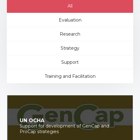
All
Evaluation
Research
Strategy
Support
Training and Facilitation
UN OCHA
Support for development of GenCap and
ProCap strategies