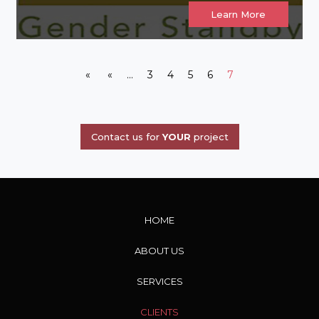
Learn More
«
«
...
3
4
5
6
7
Contact us for
YOUR
project
HOME
ABOUT US
SERVICES
CLIENTS