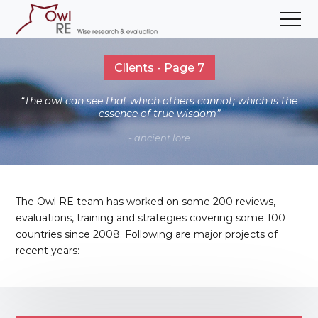
Clients - Page 7
“The owl can see that which others cannot; which is the
essence of true wisdom”
- ancient lore
The Owl RE team has worked on some 200 reviews,
evaluations, training and strategies covering some 100
countries since 2008. Following are major projects of
recent years: