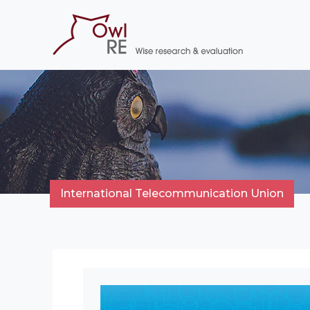
International Telecommunication Union