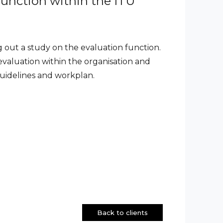
function within the ITU
 out a study on the evaluation function.
evaluation within the organisation and
 guidelines and workplan.
Back to clients