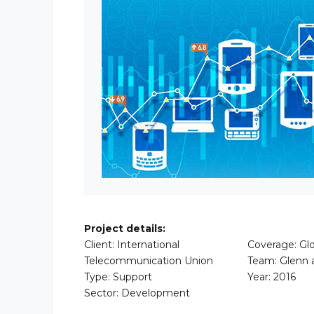
Project details:
Client: International
Coverage: Glo
Telecommunication Union
Team: Glenn 
Type: Support
Year: 2016
Sector: Development