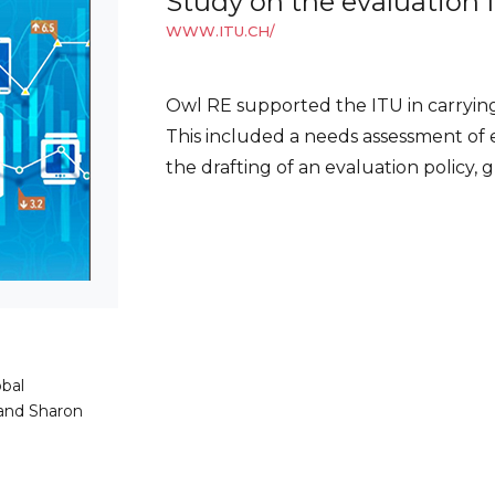
Study on the evaluation 
WWW.ITU.CH/
Owl RE supported the ITU in carrying
This included a needs assessment of 
the drafting of an evaluation policy,
bal
and Sharon