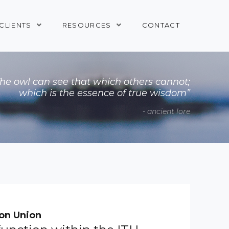
CLIENTS
RESOURCES
CONTACT
The owl can see that which others cannot;
which is the essence of true wisdom”
- ancient lore
on Union