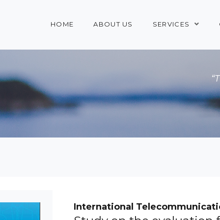
HOME
ABOUT US
SERVICES
“
International Telecommunicati