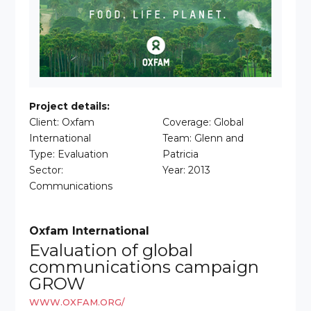
Project details:
Client: Oxfam
Coverage: Global
International
Team: Glenn and
Type: Evaluation
Patricia
Sector:
Year: 2013
Communications
Oxfam International
Evaluation of global
communications campaign
GROW
WWW.OXFAM.ORG/