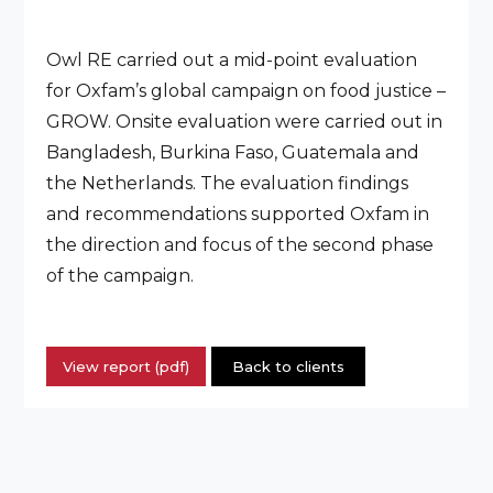
Owl RE carried out a mid-point evaluation
for Oxfam’s global campaign on food justice –
GROW. Onsite evaluation were carried out in
Bangladesh, Burkina Faso, Guatemala and
the Netherlands. The evaluation findings
and recommendations supported Oxfam in
the direction and focus of the second phase
of the campaign.
View report (pdf)
Back to clients