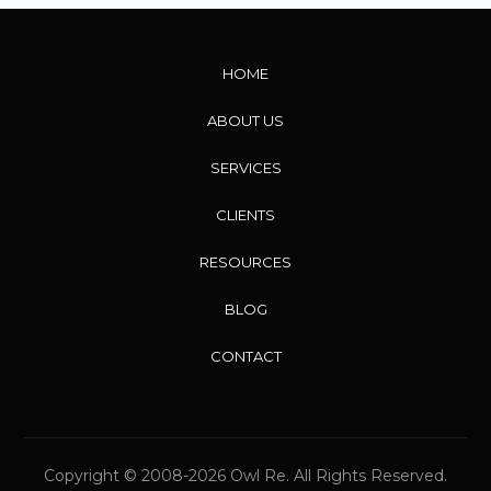
HOME
ABOUT US
SERVICES
CLIENTS
RESOURCES
BLOG
CONTACT
Copyright © 2008-2026 Owl Re. All Rights Reserved.