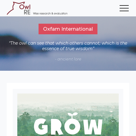
Oxfam International
“The owl can see that which others cannot; which is the
essence of true wisdom”
- ancient lore