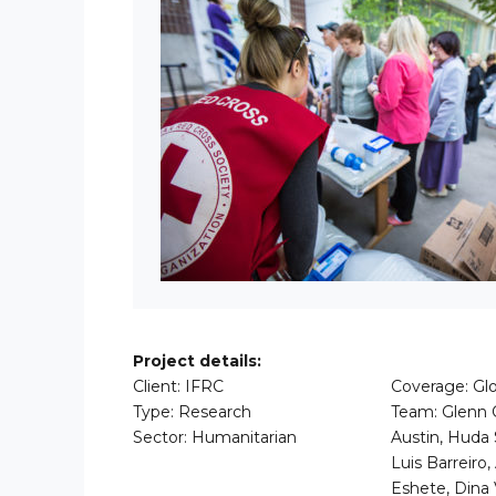
Project details:
Client: IFRC
Coverage: Glo
Type: Research
Team: Glenn O
Sector: Humanitarian
Austin, Huda 
Luis Barreiro,
Eshete, Dina 