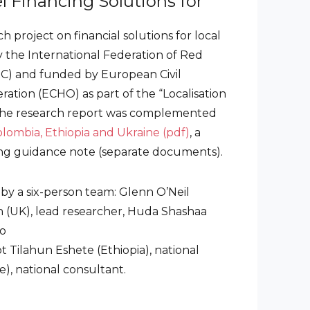
l Financing Solutions for
h project on financial solutions for local
 the International Federation of Red
RC) and funded by European Civil
ation (ECHO) as part of the “Localisation
The research report was complemented
olombia, Ethiopia and Ukraine (pdf)
, a
ng guidance note (separate documents).
 by a six-person team: Glenn O’Neil
in (UK), lead researcher, Huda Shashaa
ro
t Tilahun Eshete (Ethiopia), national
), national consultant.