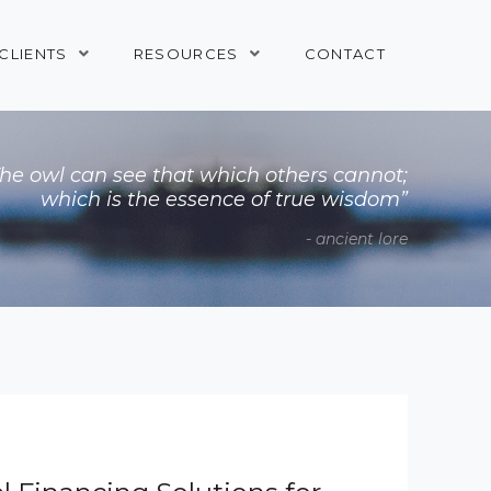
CLIENTS
RESOURCES
CONTACT
The owl can see that which others cannot;
which is the essence of true wisdom”
- ancient lore