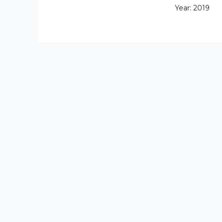
Year: 2019