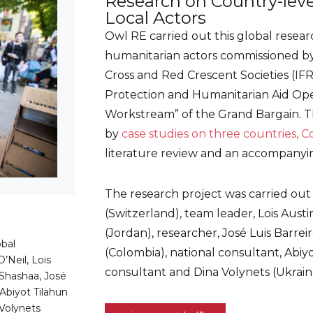
Research on Country-leve
Local Actors
Owl RE carried out this global researc
humanitarian actors commissioned by
Cross and Red Crescent Societies (IF
Protection and Humanitarian Aid Oper
Workstream” of the Grand Bargain. 
by
case studies on three countries, C
literature review and an accompanyi
The research project was carried out
(Switzerland), team leader, Lois Aust
(Jordan), researcher, José Luis Barrei
bal
(Colombia), national consultant, Abiyo
’Neil, Lois
consultant and Dina Volynets (Ukraine
Shashaa, José
 Abiyot Tilahun
Volynets