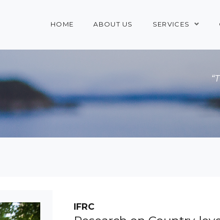
HOME
ABOUT US
SERVICES
“
IFRC