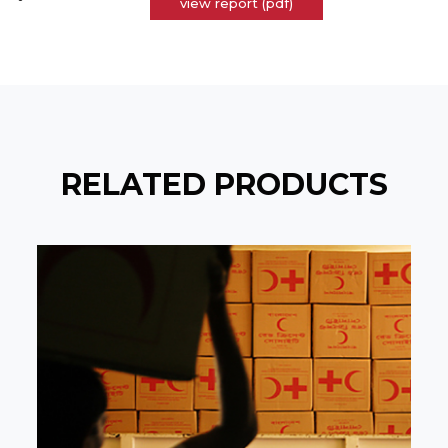
view report (pdf)
RELATED PRODUCTS